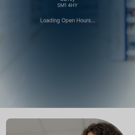
SM1 4HY
Loading Open Hours...