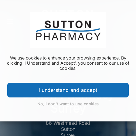
We use cookies to enhance your browsing experience. By
clicking 'I Understand and Accept', you consent to our use of
cookies.
I understand and accept
Sutton Pharmacy
Surrey
No, I don't want to use cookies
86 Westmead Road
Sutton
Surrey