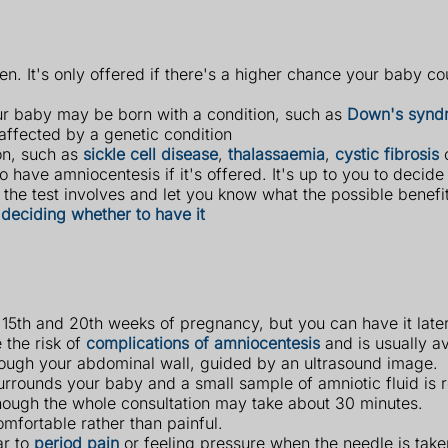
n. It's only offered if there's a higher chance your baby co
ur baby may be born with a condition, such as
Down's synd
ffected by a genetic condition
ion, such as
sickle cell disease
,
thalassaemia
,
cystic fibrosis
 have amniocentesis if it's offered. It's up to you to decide
the test involves and let you know what the possible benefi
deciding whether to have it
 15th and 20th weeks of pregnancy, but you can have it later
 the risk of
complications of amniocentesis
and is usually a
through your abdominal wall, guided by an ultrasound image.
surrounds your baby and a small sample of amniotic fluid is 
lthough the whole consultation may take about 30 minutes.
mfortable rather than painful.
ar to
period pain
or feeling pressure when the needle is take