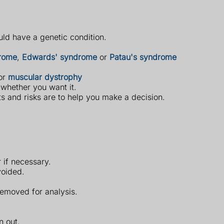
uld have a genetic condition.
rome
,
Edwards' syndrome
or
Patau's syndrome
or
muscular dystrophy
 whether you want it.
ts and risks are to help you make a decision.
 if necessary.
voided.
removed for analysis.
n out.