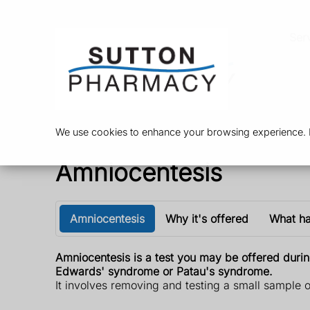
Ser
We use cookies to enhance your browsing experience. By
Amniocentesis
Amniocentesis
Why it's offered
What h
Amniocentesis is a test you may be offered duri
Edwards' syndrome or Patau's syndrome.
It involves removing and testing a small sample o