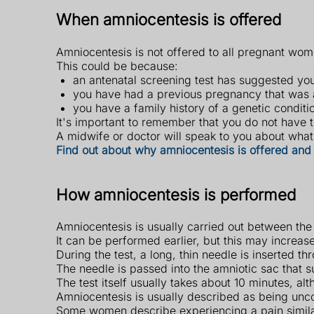
When amniocentesis is offered
Amniocentesis is not offered to all pregnant wome
This could be because:
an antenatal screening test has suggested yo
you have had a previous pregnancy that was a
you have a family history of a genetic condit
It's important to remember that you do not have to
A midwife or doctor will speak to you about what 
Find out about why amniocentesis is offered and 
How amniocentesis is performed
Amniocentesis is usually carried out between the
It can be performed earlier, but this may increase
During the test, a long, thin needle is inserted 
The needle is passed into the amniotic sac that 
The test itself usually takes about 10 minutes, a
Amniocentesis is usually described as being unco
Some women describe experiencing a pain simil