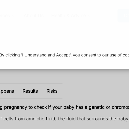
vices
About Us
Health & Advice
Or
 clicking 'I Understand and Accept', you consent to our use of coo
appens
Results
Risks
ng pregnancy to check if your baby has a genetic or chrom
f cells from amniotic fluid, the fluid that surrounds the bab