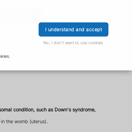
der Prescription
Book Appointment
Login
I understand and accept
No, I don't want to use cookies
kies.
osomal condition, such as Down's syndrome,
y in the womb (uterus).