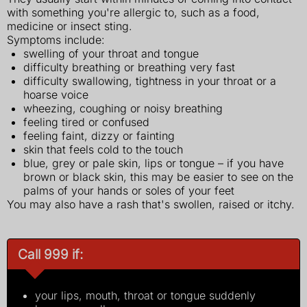
with something you're allergic to, such as a food,
medicine or insect sting.
Symptoms include:
swelling of your throat and tongue
difficulty breathing or breathing very fast
difficulty swallowing, tightness in your throat or a
hoarse voice
wheezing, coughing or noisy breathing
feeling tired or confused
feeling faint, dizzy or fainting
skin that feels cold to the touch
blue, grey or pale skin, lips or tongue – if you have
brown or black skin, this may be easier to see on the
palms of your hands or soles of your feet
You may also have a rash that's swollen, raised or itchy.
Call 999 if:
your lips, mouth, throat or tongue suddenly