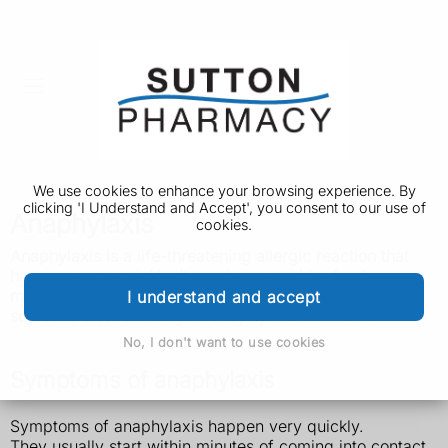
We use cookies to enhance your browsing experience. By
clicking 'I Understand and Accept', you consent to our use of
Anaphylaxis
cookies.
Anaphylaxis is a life-threatening allergic
reaction that
happens very quickly. It can be caused by food,
medicine or insect stings. Call 999 if you think you or
I understand and accept
someone else is having an anaphylactic reaction.
No, I don't want to use cookies
Symptoms of anaphylaxis
Symptoms of anaphylaxis happen very quickly.
They usually start within minutes of coming into contact