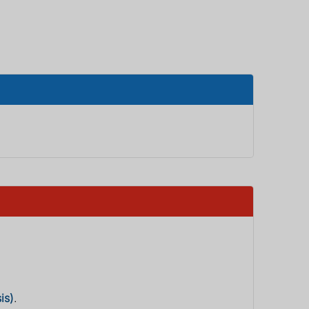
is)
.