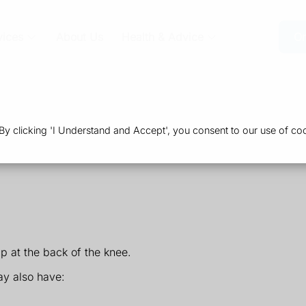
vices
About Us
Health & Advice
Or
 clicking 'I Understand and Accept', you consent to our use of coo
p at the back of the knee.
y also have: