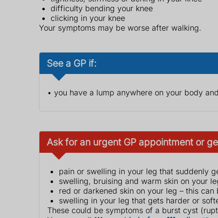
difficulty bending your knee
clicking in your knee
Your symptoms may be worse after walking.
See a GP if:
• you have a lump anywhere on your body and 
Ask for an urgent GP appointment or get
pain or swelling in your leg that suddenly 
swelling, bruising and warm skin on your le
red or darkened skin on your leg – this can
swelling in your leg that gets harder or soft
These could be symptoms of a burst cyst (ruptu