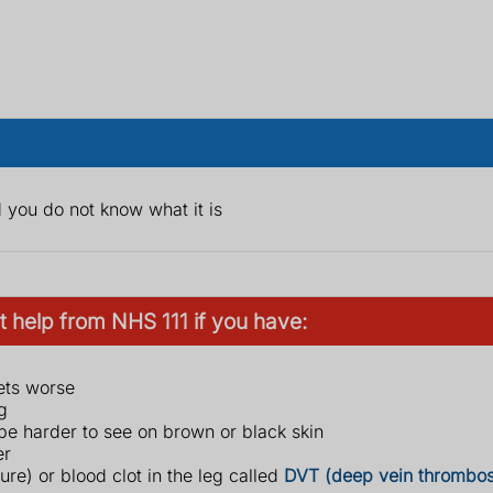
you do not know what it is
 help from NHS 111 if you have:
gets worse
g
 be harder to see on brown or black skin
er
re) or blood clot in the leg called
DVT (deep vein thrombos