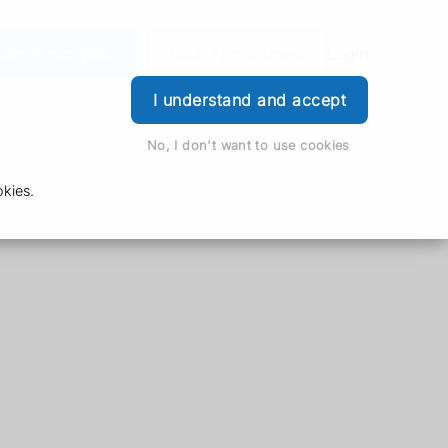
der Prescription
Book Appointment
Login
I understand and accept
No, I don't want to use cookies
kies.