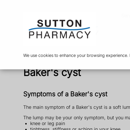
Ser
We use cookies to enhance your browsing experience. By
Baker's cyst
Symptoms of a Baker's cyst
The main symptom of a Baker's cyst is a soft lum
The lump may be your only symptom, but you ma
knee or leg pain
tightness, stiffness or aching in your knee