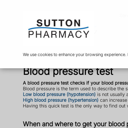
Ser
We use cookies to enhance your browsing experience. By
Blood pressure test
A blood pressure test checks if your blood pressure
Blood pressure is the term used to describe the 
Low blood pressure (hypotension)
is not usually
High blood pressure (hypertension)
can increase y
Having this quick test is the only way to find ou
When and where to get your blood 