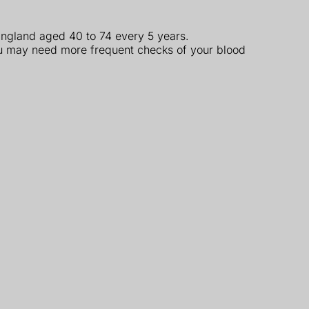
 England aged 40 to 74 every 5 years.
you may need more frequent checks of your blood