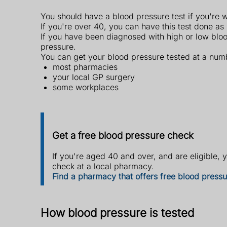
You should have a blood pressure test if you're 
If you're over 40, you can have this test done as
If you have been diagnosed with high or low bloo
pressure.
You can get your blood pressure tested at a numb
most pharmacies
your local GP surgery
some workplaces
Get a free blood pressure check
If you're aged 40 and over, and are eligible, 
check at a local pharmacy.
Find a pharmacy that offers free blood press
How blood pressure is tested