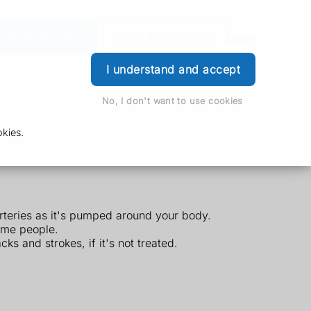
der Prescription
Book Appointment
Login
I understand and accept
No, I don't want to use cookies
kies.
arteries as it's pumped around your body.
ome people.
s and strokes, if it's not treated.