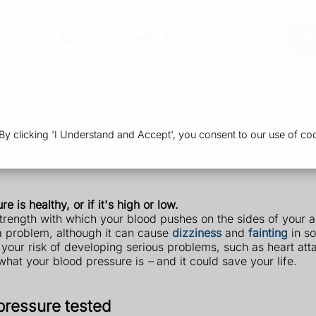
vices
About Us
Health & Advice
Or
 clicking 'I Understand and Accept', you consent to our use of coo
 is healthy, or if it's high or low.
strength with which your blood pushes on the sides of your 
 a problem, although it can cause
dizziness
and
fainting
in s
our risk of developing serious problems, such as heart attack
t what your blood pressure is
–
and it could save your life.
pressure tested