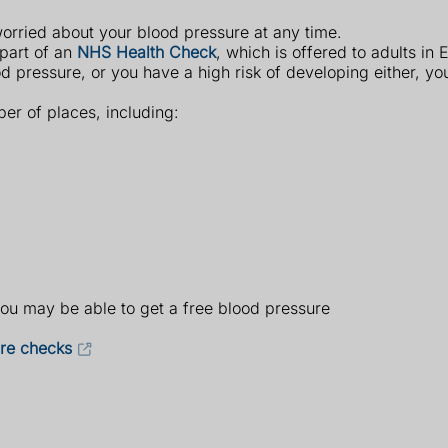
worried about your blood pressure at any time.
 part of an
NHS Health Check
, which is offered to adults in
d pressure, or you have a high risk of developing either, 
er of places, including:
you may be able to get a free blood pressure
ure checks