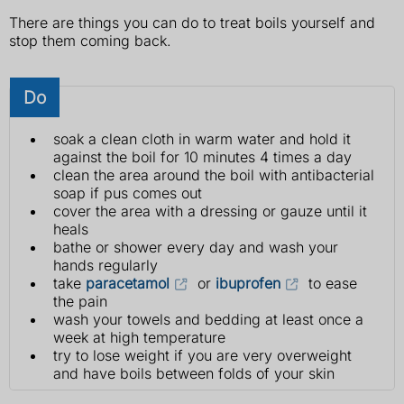
There are things you can do to treat boils yourself and
stop them coming back.
Do
soak a clean cloth in warm water and hold it
against the boil for 10 minutes 4 times a day
clean the area around the boil with antibacterial
soap if pus comes out
cover the area with a dressing or gauze until it
heals
bathe or shower every day and wash your
hands regularly
take
paracetamol
or
ibuprofen
to ease
the pain
wash your towels and bedding at least once a
week at high temperature
try to lose weight if you are very overweight
and have boils between folds of your skin