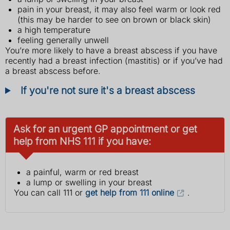
pain in your breast, it may also feel warm or look red
(this may be harder to see on brown or black skin)
a high temperature
feeling generally unwell
You’re more likely to have a breast abscess if you have
recently had a breast infection (mastitis) or if you’ve had
a breast abscess before.
If you're not sure it's a breast abscess
Ask for an urgent GP appointment or get
help from NHS 111 if you have:
a painful, warm or red breast
a lump or swelling in your breast
You can call 111 or
get help from 111 online
.