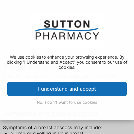
We use cookies to enhance your browsing experience. By
clicking 'I Understand and Accept', you consent to our use of
Breast abscess
cookies.
A breast abscess is a painful build-up of pus in the
breast caused by an infection. It mainly affects women
who are breastfeeding.
It's not usually serious, but it
I understand and accept
needs treatment in hospital.
No, I don't want to use cookies
Symptoms of a breast abscess
Symptoms of a breast abscess may include:
a lump or swelling in your breast