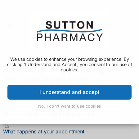
We use cookies to enhance your browsing experience. By
clicking 'I Understand and Accept', you consent to our use of
Breast screening (mammogram)
cookies.
When you'll be invited and who should go
I understand and accept
How to decide if you want breast screening
No, I don't want to use cookies
How to book or change an appointment
What happens at your appointment