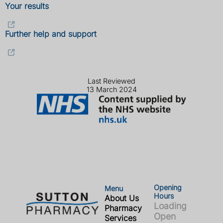
Your results
Further help and support
Last Reviewed
13 March 2024
Opening
Menu
Hours
About Us
Loading
Pharmacy
Open
Services