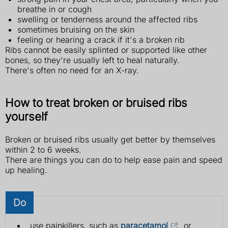
breathe in or cough
swelling or tenderness around the affected ribs
sometimes bruising on the skin
feeling or hearing a crack if it's a broken rib
Ribs cannot be easily splinted or supported like other
bones, so they're usually left to heal naturally.
There's often no need for an X-ray.
How to treat broken or bruised ribs
yourself
Broken or bruised ribs usually get better by themselves
within 2 to 6 weeks.
There are things you can do to help ease pain and speed
up healing.
Do
use painkillers, such as
paracetamol
or