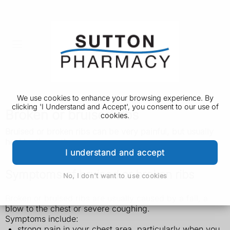
We use cookies to enhance your browsing experience. By
clicking 'I Understand and Accept', you consent to our use of
Broken or bruised ribs
cookies.
Bruised or broken ribs can be very painful, but usually
heal by themselves.
I understand and accept
Symptoms of bruised or broken ribs
No, I don't want to use cookies
Broken or bruised ribs are usually caused by a fall, a
blow to the chest or severe coughing.
Symptoms include:
strong pain in your chest area, particularly when you