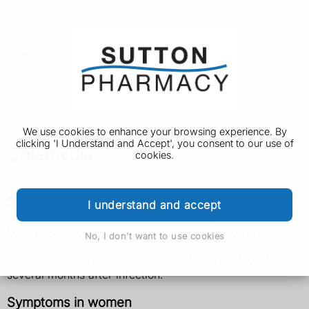
We use cookies to enhance your browsing experience. By
clicking 'I Understand and Accept', you consent to our use of
Chlamydia
cookies.
Symptoms of chlamydia
I understand and accept
Most people who have chlamydia do not have any
No, I don't want to use cookies
symptoms.
If you do get symptoms, they can start from 1 week to
several months after infection.
Symptoms in women