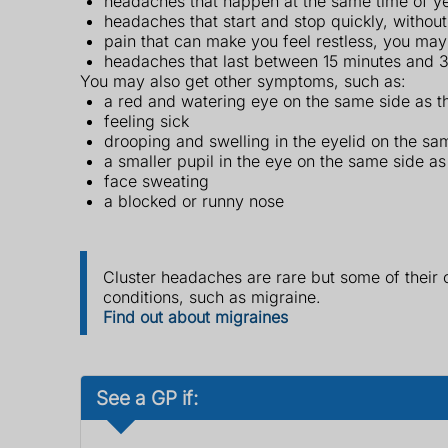
headaches that happen at the same time of yea
headaches that start and stop quickly, withou
pain that can make you feel restless, you ma
headaches that last between 15 minutes and 
You may also get other symptoms, such as:
a red and watering eye on the same side as t
feeling sick
drooping and swelling in the eyelid on the sa
a smaller pupil in the eye on the same side as
face sweating
a blocked or runny nose
Cluster headaches are rare but some of thei
conditions, such as migraine.
Find out about migraines
See a GP if: