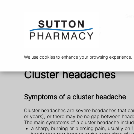
Ser
We use cookies to enhance your browsing experience. By
Cluster headaches
Symptoms of a cluster headache
Cluster headaches are severe headaches that ca
or years), or there may be no gap between head
The main symptoms of a cluster headache includ
a sharp, burning or piercing pain, usually on 