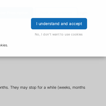
der Prescription
Book Appointment
Login
I understand and accept
No, I don't want to use cookies
kies.
nths. They may stop for a while (weeks, months