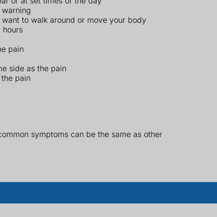
r or at set times of the day
t warning
y want to walk around or move your body
3 hours
he pain
me side as the pain
 the pain
r common symptoms can be the same as other