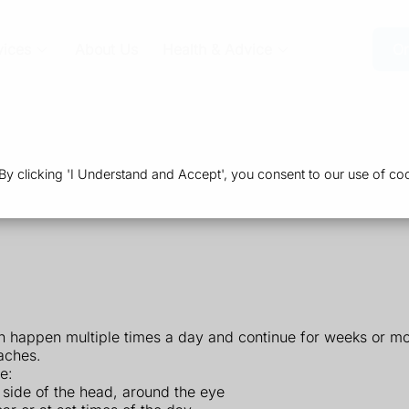
vices
About Us
Health & Advice
Or
 clicking 'I Understand and Accept', you consent to our use of coo
n happen multiple times a day and continue for weeks or mo
aches.
e:
1 side of the head, around the eye