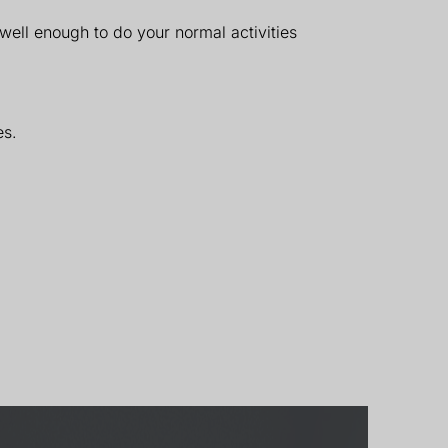
well enough to do your normal activities
es.