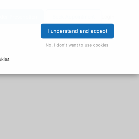
der Prescription
Book Appointment
Login
I understand and accept
No, I don't want to use cookies
kies.