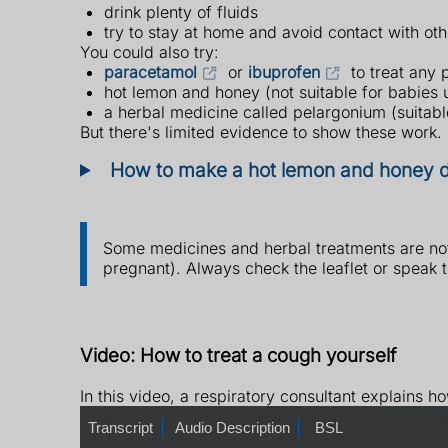
drink plenty of fluids
try to stay at home and avoid contact with oth
You could also try:
paracetamol
or
ibuprofen
to treat any 
hot lemon and honey (not suitable for babies 
a herbal medicine called pelargonium (suitabl
But there's limited evidence to show these work.
How to make a hot lemon and honey d
Some medicines and herbal treatments are not 
pregnant). Always check the leaflet or speak 
Video: How to treat a cough yourself
In this video, a respiratory consultant explains h
T
Transcript
A
Audio Description
B
BSL
r
u
S