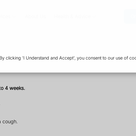
vices
About Us
Health & Advice
Or
 clicking 'I Understand and Accept', you consent to our use of coo
 to 4 weeks.
a cough.