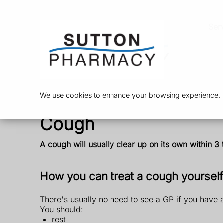
Ser
We use cookies to enhance your browsing experience. By
Cough
A cough will usually clear up on its own within 3
How you can treat a cough yourself
There's usually no need to see a GP if you have 
You should:
rest