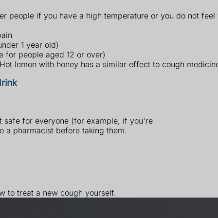
er people if you have a high temperature or you do not feel 
pain
under 1 year old)
e for people aged 12 or over)
 Hot lemon with honey has a similar effect to cough medicin
rink
safe for everyone (for example, if you're
to a pharmacist before taking them.
ow to treat a new cough yourself.