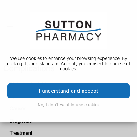
We use cookies to enhance your browsing experience. By
clicking 'I Understand and Accept', you consent to our use of
Complications
cookies.
Diabetes insipidus
I understand and accept
Symptoms
No, I don't want to use cookies
Causes
Diagnosis
Treatment