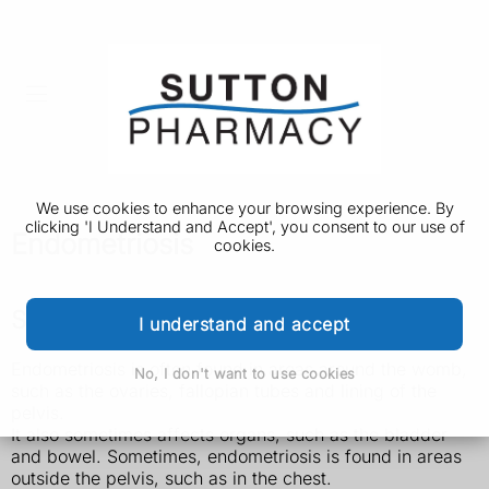
We use cookies to enhance your browsing experience. By
clicking 'I Understand and Accept', you consent to our use of
Endometriosis
cookies.
Symptoms of endometriosis
I understand and accept
Endometriosis is often found in areas around the womb,
No, I don't want to use cookies
such as the ovaries, fallopian tubes and lining of the
pelvis.
It also sometimes affects organs, such as the bladder
and bowel. Sometimes, endometriosis is found in areas
outside the pelvis, such as in the chest.