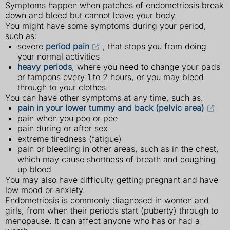
Symptoms happen when patches of endometriosis break
down and bleed but cannot leave your body.
You might have some symptoms during your period,
such as:
severe
period pain
, that stops you from doing
your normal activities
heavy periods
, where you need to change your pads
or tampons every 1 to 2 hours, or you may bleed
through to your clothes.
You can have other symptoms at any time, such as:
pain in your lower tummy and back (pelvic area)
pain when you poo or pee
pain during or after sex
extreme tiredness (fatigue)
pain or bleeding in other areas, such as in the chest,
which may cause shortness of breath and coughing
up blood
You may also have difficulty getting pregnant and have
low mood or anxiety.
Endometriosis is commonly diagnosed in women and
girls, from when their periods start (puberty) through to
menopause. It can affect anyone who has or had a