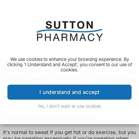
We use cookies to enhance your browsing experience. By
clicking 'I Understand and Accept', you consent to our use of
Excessive sweating (hyperhidrosis)
cookies.
Excessive sweating is common and can affect the whole
body or just certain areas. Sometimes it gets better with
age but there are things you can do and treatments that
I understand and accept
can help.
No, I don't want to use cookies
What is excessive sweating?
It's normal to sweat if you get hot or do exercise, but you
may be sweating excessively if you're sweating when