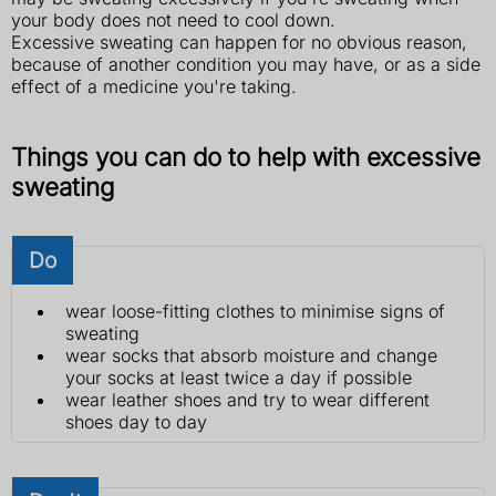
your body does not need to cool down.
Excessive sweating can happen for no obvious reason,
because of another condition you may have, or as a side
effect of a medicine you're taking.
Things you can do to help with excessive
sweating
Do
wear loose-fitting clothes to minimise signs of
sweating
wear socks that absorb moisture and change
your socks at least twice a day if possible
wear leather shoes and try to wear different
shoes day to day