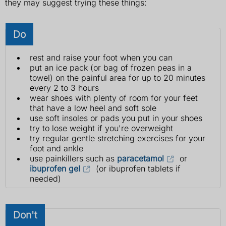
they may suggest trying these things:
Do
rest and raise your foot when you can
put an ice pack (or bag of frozen peas in a
towel) on the painful area for up to 20 minutes
every 2 to 3 hours
wear shoes with plenty of room for your feet
that have a low heel and soft sole
use soft insoles or pads you put in your shoes
try to lose weight if you're overweight
try regular gentle stretching exercises for your
foot and ankle
use painkillers such as
paracetamol
or
ibuprofen gel
(or ibuprofen tablets if
needed)
Don't