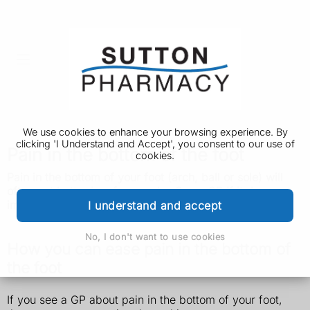
We use cookies to enhance your browsing experience. By
clicking 'I Understand and Accept', you consent to our use of
Pain in the bottom of the foot
cookies.
Pain in the bottom of your foot (arch, ball or sole) will
often get better in a few weeks. See a GP if it does not
improve.
I understand and accept
No, I don't want to use cookies
How you can ease pain in the bottom of
the foot
If you see a GP about pain in the bottom of your foot,