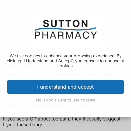
We use cookies to enhance your browsing experience. By
clicking 'I Understand and Accept', you consent to our use of
Toe pain
cookies.
There are lots of causes of toe pain. You can usually
ease the pain yourself. But see a GP if the pain does not
improve.
I understand and accept
No, I don't want to use cookies
How to ease toe pain yourself
If you see a GP about toe pain, they'll usually suggest
trying these things: