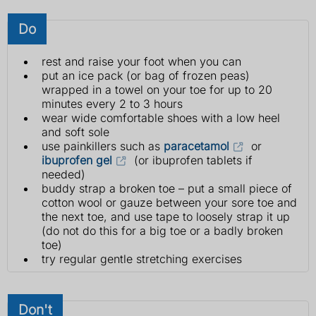
Do
rest and raise your foot when you can
put an ice pack (or bag of frozen peas)
wrapped in a towel on your toe for up to 20
minutes every 2 to 3 hours
wear wide comfortable shoes with a low heel
and soft sole
use painkillers such as
paracetamol
or
ibuprofen gel
(or ibuprofen tablets if
needed)
buddy strap a broken toe – put a small piece of
cotton wool or gauze between your sore toe and
the next toe, and use tape to loosely strap it up
(do not do this for a big toe or a badly broken
toe)
try regular gentle stretching exercises
Don't