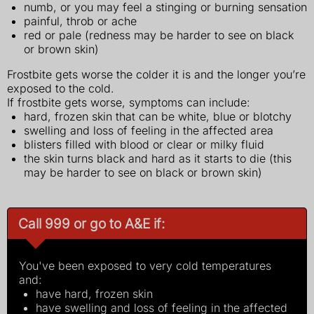
numb, or you may feel a stinging or burning sensation
painful, throb or ache
red or pale (redness may be harder to see on black
or brown skin)
Frostbite gets worse the colder it is and the longer you’re
exposed to the cold.
If frostbite gets worse, symptoms can include:
hard, frozen skin that can be white, blue or blotchy
swelling and loss of feeling in the affected area
blisters filled with blood or clear or milky fluid
the skin turns black and hard as it starts to die (this
may be harder to see on black or brown skin)
Call 999 or go to A&E if:
You've been exposed to very cold temperatures
and:
have hard, frozen skin
have swelling and loss of feeling in the affected