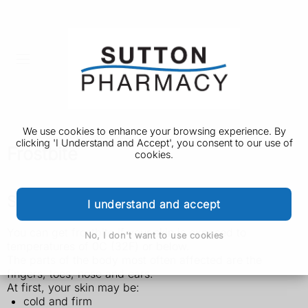
We use cookies to enhance your browsing experience. By
clicking 'I Understand and Accept', you consent to our use of
Frostbite
cookies.
Symptoms of frostbite
I understand and accept
You can get frostbite if your skin is exposed to
No, I don't want to use cookies
temperatures of 0C (32F) or below.
The parts of the body most often affected are the
fingers, toes, nose and ears.
At first, your skin may be:
cold and firm