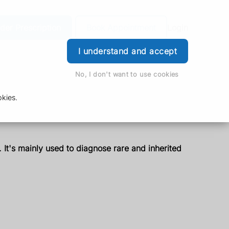
der Prescription
Book Appointment
Login
I understand and accept
No, I don't want to use cookies
kies.
It's mainly used to diagnose rare and inherited