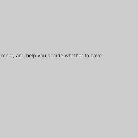
member, and help you decide whether to have