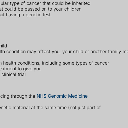
ular type of cancer that could be inherited
hat could be passed on to your children
ut having a genetic test.
hild
lth condition may affect you, your child or another family 
ain health conditions, including some types of cancer
eatment to give you
linical trial
cing through the
NHS Genomic Medicine
etic material at the same time (not just part of