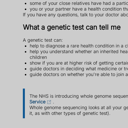
some of your close relatives have had a partic
you or your partner have a health condition t
If you have any questions, talk to your doctor abo
What a genetic test can tell me
A genetic test can:
help to diagnose a rare health condition in a c
help you understand whether an inherited hea
children
show if you are at higher risk of getting cert
guide doctors in deciding what medicine or tr
guide doctors on whether you're able to join a c
The NHS is introducing whole genome sequen
Service
.
Whole genome sequencing looks at all your gen
it, as with other types of genetic test).