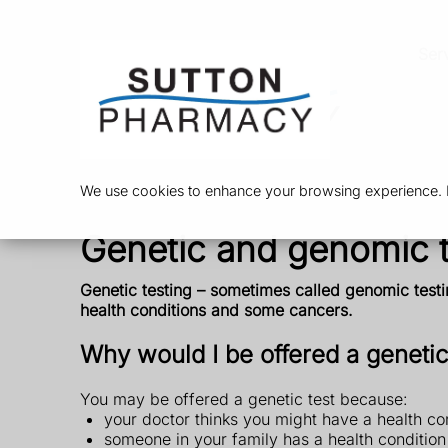
Ser
We use cookies to enhance your browsing experience. By
Genetic and genomic t
Genetic testing – sometimes called genomic testi
health conditions and some cancers.
Why would I be offered a genetic
You may be offered a genetic test because:
your doctor thinks you might have a health co
someone in your family has a health conditio