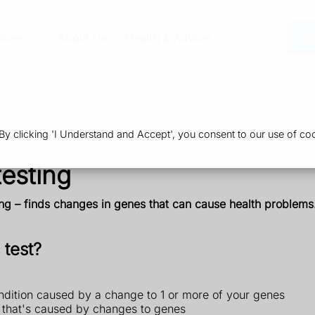
vices
About Us
Health & Advice
Or
 clicking 'I Understand and Accept', you consent to our use of coo
esting
ng – finds changes in genes that can cause health problems. 
 test?
ndition caused by a change to 1 or more of your genes
n that's caused by changes to genes