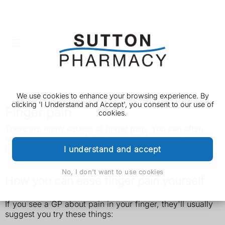
We use cookies to enhance your browsing experience. By
clicking 'I Understand and Accept', you consent to our use of
Finger pain
cookies.
There are many causes of finger pain. You can often
ease the pain yourself. But see a GP if the pain does not
improve.
I understand and accept
No, I don't want to use cookies
How you can ease finger pain yourself
If you see a GP about pain in your finger, they'll usually
suggest you try these things: