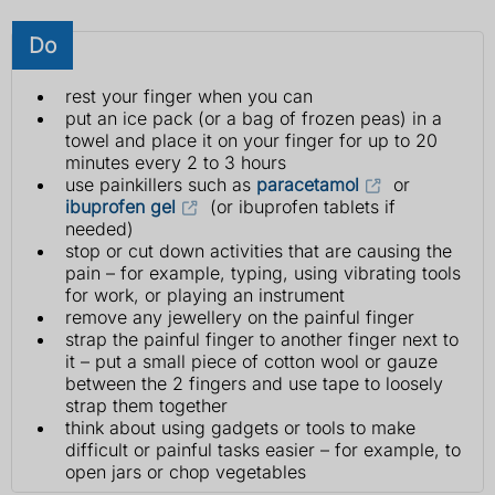
Do
rest your finger when you can
put an ice pack (or a bag of frozen peas) in a
towel and place it on your finger for up to 20
minutes every 2 to 3 hours
use painkillers such as
paracetamol
or
ibuprofen gel
(or ibuprofen tablets if
needed)
stop or cut down activities that are causing the
pain – for example, typing, using vibrating tools
for work, or playing an instrument
remove any jewellery on the painful finger
strap the painful finger to another finger next to
it – put a small piece of cotton wool or gauze
between the 2 fingers and use tape to loosely
strap them together
think about using gadgets or tools to make
difficult or painful tasks easier – for example, to
open jars or chop vegetables