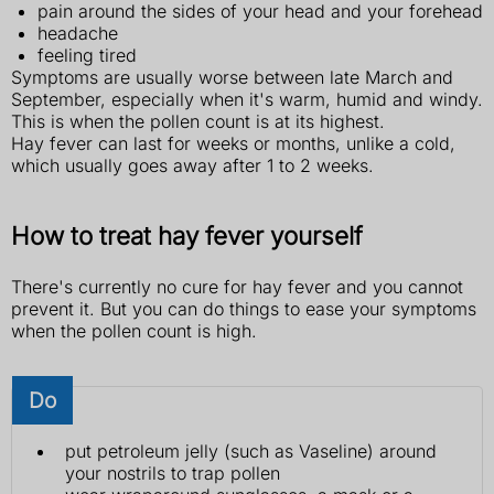
pain around the sides of your head and your forehead
headache
feeling tired
Symptoms are usually worse between late March and
September, especially when it's warm, humid and windy.
This is when the pollen count is at its highest.
Hay fever can last for weeks or months, unlike a cold,
which usually goes away after 1 to 2 weeks.
How to treat hay fever yourself
There's currently no cure for hay fever and you cannot
prevent it. But you can do things to ease your symptoms
when the pollen count is high.
Do
put petroleum jelly (such as Vaseline) around
your nostrils to trap pollen