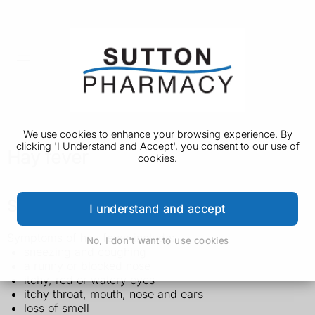
We use cookies to enhance your browsing experience. By
clicking 'I Understand and Accept', you consent to our use of
Hay fever
cookies.
Symptoms of hay fever
I understand and accept
Symptoms of hay fever include:
No, I don't want to use cookies
sneezing and coughing
a runny or blocked nose
itchy, red or watery eyes
itchy throat, mouth, nose and ears
loss of smell