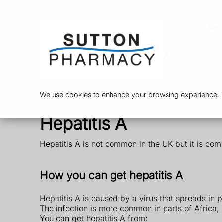
Ser
We use cookies to enhance your browsing experience. By
Hepatitis A
Hepatitis A is not common in the UK but it is com
How you can get hepatitis A
Hepatitis A is caused by a virus that spreads in 
The infection is more common in parts of Africa,
You can get hepatitis A from: