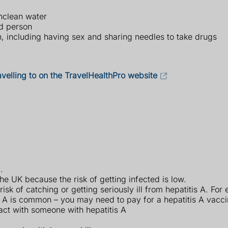
nclean water
ed person
n, including having sex and sharing needles to take drugs
avelling to on the TravelHealthPro website
.
the UK because the risk of getting infected is low.
isk of catching or getting seriously ill from hepatitis A. For
s A is common – you may need to pay for a hepatitis A vaccin
act with someone with hepatitis A