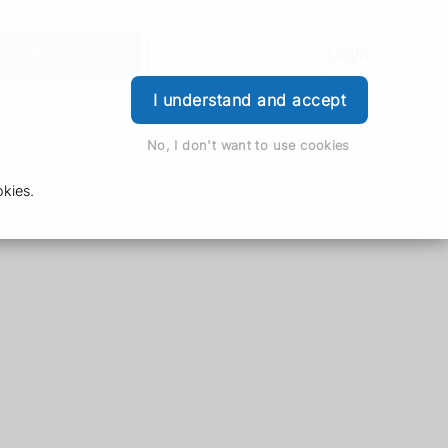
der Prescription
Book Appointment
Login
I understand and accept
No, I don't want to use cookies
kies.