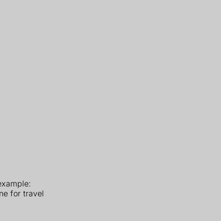
 example:
e for travel