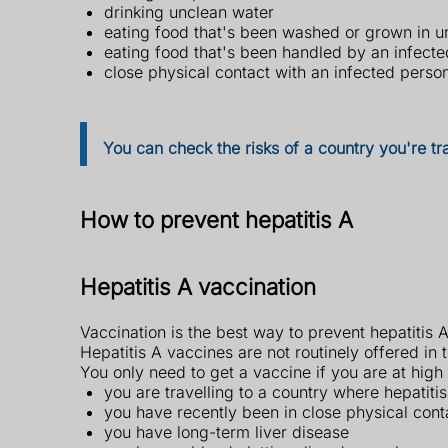
drinking unclean water
eating food that's been washed or grown in u
eating food that's been handled by an infect
close physical contact with an infected perso
You can check the risks of a country you're tr
How to prevent hepatitis A
Hepatitis A vaccination
Vaccination is the best way to prevent hepatitis A
Hepatitis A vaccines are not routinely offered in 
You only need to get a vaccine if you are at high r
you are travelling to a country where hepatiti
you have recently been in close physical cont
you have long-term liver disease