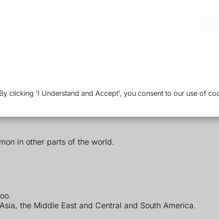
vices
About Us
Health & Advice
Or
 clicking 'I Understand and Accept', you consent to our use of coo
mon in other parts of the world.
poo.
 Asia, the Middle East and Central and South America.