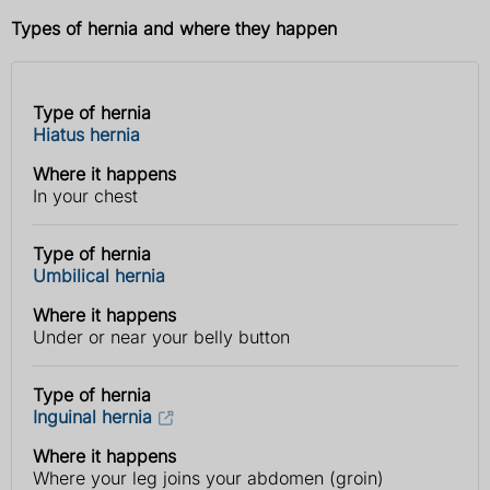
Types of hernia and where they happen
Type of hernia
Type
Where it
Hiatus hernia
of
happens
hernia
Where it happens
In your chest
Type of hernia
Umbilical hernia
Where it happens
Under or near your belly button
Type of hernia
Inguinal hernia
Where it happens
Where your leg joins your abdomen (groin)