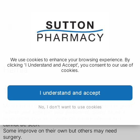
We use cookies to enhance your browsing experience. By
clicking 'I Understand and Accept', you consent to our use of
Hernia
cookies.
Types of hernia
I understand and accept
Most hernias develop in the tummy (abdomen) or groin
No, I don't want to use cookies
(where your legs join your abdomen). Some cause a
lump under your skin, while others are internal and
cannot be seen.
Some improve on their own but others may need
surgery.