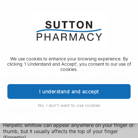
We use cookies to enhance your browsing experience. By
clicking 'I Understand and Accept', you consent to our use of
Herpetic whitlow (whitlow finger)
cookies.
Herpetic whitlow (whitlow finger) is a painful infection of
the finger caused by the herpes virus. It's easily treated
but can come back.
I understand and accept
No, I don't want to use cookies
Symptoms of herpetic whitlow
Herpetic whitlow can appear anywhere on your finger or
thumb, but it usually affects the top of your finger
(fingertip).