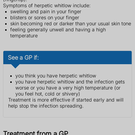
Symptoms of herpetic whitlow include:
swelling and pain in your finger
blisters or sores on your finger
skin becoming red or darker than your usual skin tone
feeling generally unwell and having a high
temperature
See a GP if:
you think you have herpetic whitlow
you have herpetic whitlow and the infection gets
worse or you have a very high temperature (or
you feel hot, cold or shivery)
Treatment is more effective if started early and will
help stop the infection spreading.
Treatment from a GP