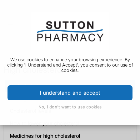
We use cookies to enhance your browsing experience. By
clicking 'I Understand and Accept', you consent to our use of
High cholesterol
cookies.
High cholesterol
I understand and accept
Getting tested
No, I don't want to use cookies
Cholesterol levels
How to lower your cholesterol
Medicines for high cholesterol