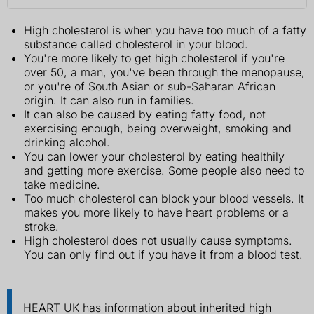
High cholesterol is when you have too much of a fatty
substance called cholesterol in your blood.
You're more likely to get high cholesterol if you're
over 50, a man, you've been through the menopause,
or you're of South Asian or sub-Saharan African
origin. It can also run in families.
It can also be caused by eating fatty food, not
exercising enough, being overweight, smoking and
drinking alcohol.
You can lower your cholesterol by eating healthily
and getting more exercise. Some people also need to
take medicine.
Too much cholesterol can block your blood vessels. It
makes you more likely to have heart problems or a
stroke.
High cholesterol does not usually cause symptoms.
You can only find out if you have it from a blood test.
HEART UK has information about inherited high