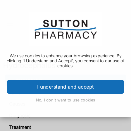
We use cookies to enhance your browsing experience. By
clicking 'I Understand and Accept', you consent to our use of
Hydrocephalus
cookies.
Hydrocephalus
I understand and accept
Symptoms
No, I don't want to use cookies
Causes
Diagnosis
Treatment