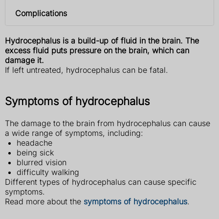
Complications
Hydrocephalus is a build-up of fluid in the brain. The
excess fluid puts pressure on the brain, which can
damage it.
If left untreated, hydrocephalus can be fatal.
Symptoms of hydrocephalus
The damage to the brain from hydrocephalus can cause
a wide range of symptoms, including:
headache
being sick
blurred vision
difficulty walking
Different types of hydrocephalus can cause specific
symptoms.
Read more about the
symptoms of hydrocephalus
.