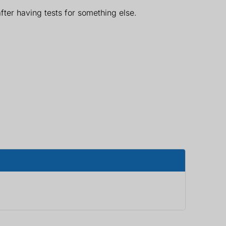
ter having tests for something else.