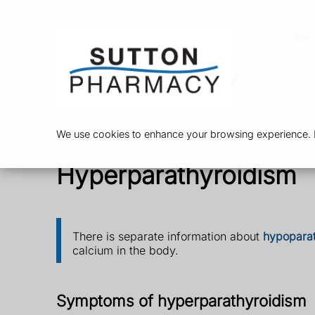
Ser
We use cookies to enhance your browsing experience. By
Hyperparathyroidism
There is separate information about
hypopara
calcium in the body.
Symptoms of hyperparathyroidism