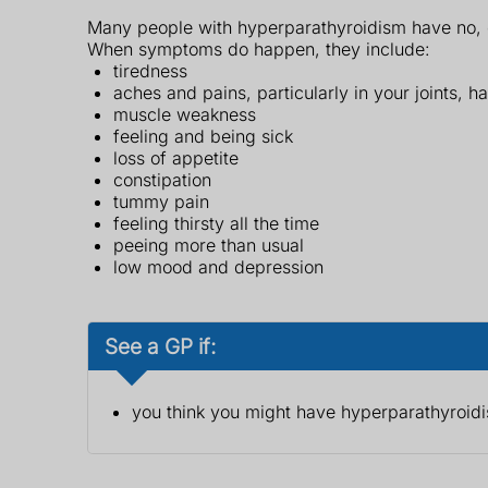
Many people with hyperparathyroidism have no, or
When symptoms do happen, they include:
tiredness
aches and pains, particularly in your joints, h
muscle weakness
feeling and being sick
loss of appetite
constipation
tummy pain
feeling thirsty all the time
peeing more than usual
low mood and depression
See a GP if:
you think you might have hyperparathyroid