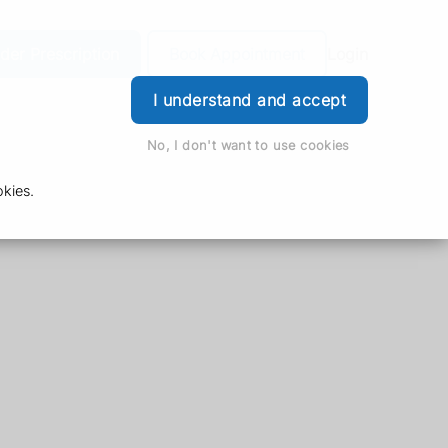
der Prescription
Book Appointment
Login
I understand and accept
No, I don't want to use cookies
kies.