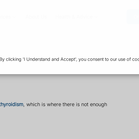
vices
About Us
Health & Advice
Or
 clicking 'I Understand and Accept', you consent to our use of coo
thyroidism
, which is where there is not enough