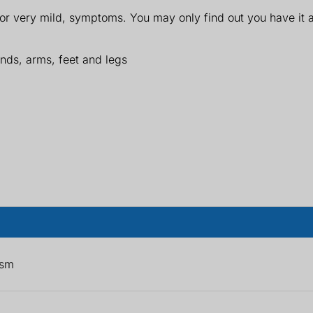
 very mild, symptoms. You may only find out you have it af
ands, arms, feet and legs
ism