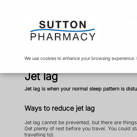
Ser
We use cookies to enhance your browsing experience. By
Jet lag
Jet lag is when your normal sleep pattern is dist
Ways to reduce jet lag
Jet lag cannot be prevented, but there are things
Get plenty of rest before you travel. You could st
travelling to).