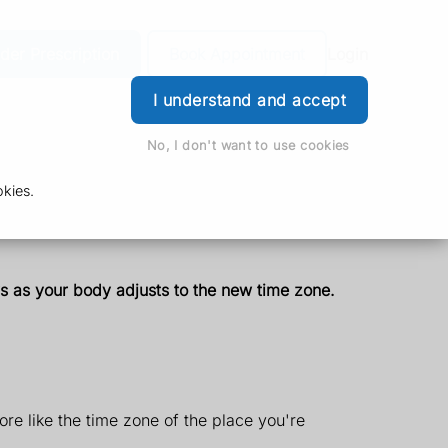
der Prescription
Book Appointment
Login
I understand and accept
No, I don't want to use cookies
kies.
ays as your body adjusts to the new time zone.
ore like the time zone of the place you're