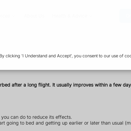
vices
About Us
Health & Advice
Or
 clicking 'I Understand and Accept', you consent to our use of coo
urbed after a long flight. It usually improves within a few d
 you can do to reduce its effects.
art going to bed and getting up earlier or later than usual (m