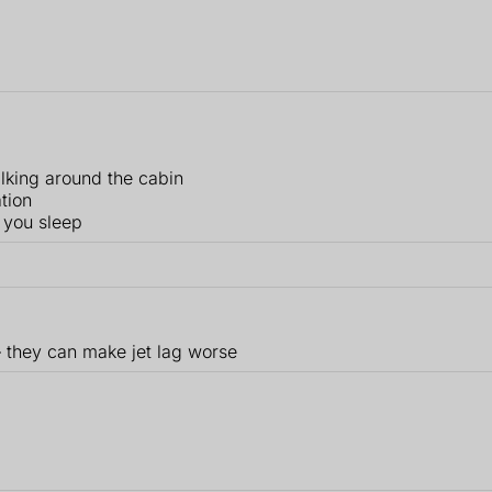
lking around the cabin
ation
 you sleep
– they can make jet lag worse