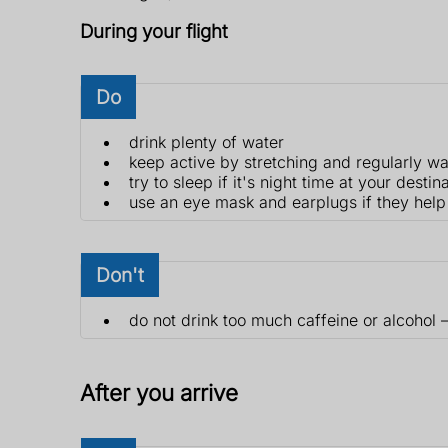
During your flight
Do
drink plenty of water
keep active by stretching and regularly wa
try to sleep if it's night time at your destin
use an eye mask and earplugs if they help
Don't
do not drink too much caffeine or alcohol 
After you arrive