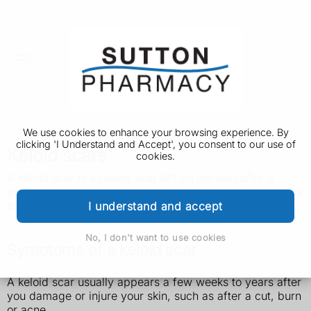
We use cookies to enhance your browsing experience. By
clicking 'I Understand and Accept', you consent to our use of
Keloid scars
cookies.
A keloid scar is a raised scar left on the skin after a
wound has healed. You cannot get rid of it, but treatment
can help improve how it looks.
I understand and accept
No, I don't want to use cookies
Symptoms of a keloid scar
A keloid scar usually appears a few weeks to years after
you damage or injure your skin, such as after a cut, burn
or acne.