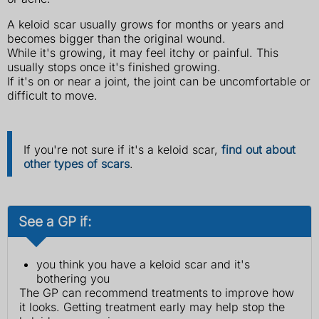
A keloid scar usually grows for months or years and
becomes bigger than the original wound.
While it's growing, it may feel itchy or painful. This
usually stops once it's finished growing.
If it's on or near a joint, the joint can be uncomfortable or
difficult to move.
If you're not sure if it's a keloid scar,
find out about
other types of scars
.
See a GP if:
you think you have a keloid scar and it's
bothering you
The GP can recommend treatments to improve how
it looks. Getting treatment early may help stop the