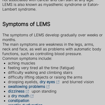
LEMS is also known as myasthenic syndrome or Eaton-
Lambert syndrome.
Symptoms of LEMS
The symptoms of LEMS develop gradually over weeks or
months.
The main symptoms are weakness in the legs, arms,
neck and face, as well as problems with automatic body
functions, such as controlling blood pressure.
Common symptoms include:
aching muscles
feeling very tired all the time (fatigue)
difficulty walking and climbing stairs
difficulty lifting objects or raising the arms
drooping eyelids,
dry eyes
and blurred vision
swallowing problems
dizziness
upon standing
a
dry mouth
constipation