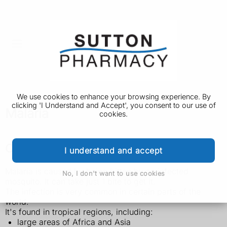
We use cookies to enhance your browsing experience. By
clicking 'I Understand and Accept', you consent to our use of
Malaria
cookies.
Check if you're at risk of malaria
I understand and accept
Malaria is caused by being bitten by an infected
No, I don't want to use cookies
mosquito. It can take just 1 bite to get it.
The infection is very common in certain parts of the
world.
It's found in tropical regions, including:
large areas of Africa and Asia