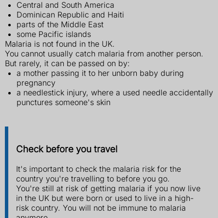
Central and South America
Dominican Republic and Haiti
parts of the Middle East
some Pacific islands
Malaria is not found in the UK.
You cannot usually catch malaria from another person.
But rarely, it can be passed on by:
a mother passing it to her unborn baby during
pregnancy
a needlestick injury, where a used needle accidentally
punctures someone's skin
Check before you travel
It's important to check the malaria risk for the
country you're travelling to before you go.
You're still at risk of getting malaria if you now live
in the UK but were born or used to live in a high-
risk country. You will not be immune to malaria
anymore.