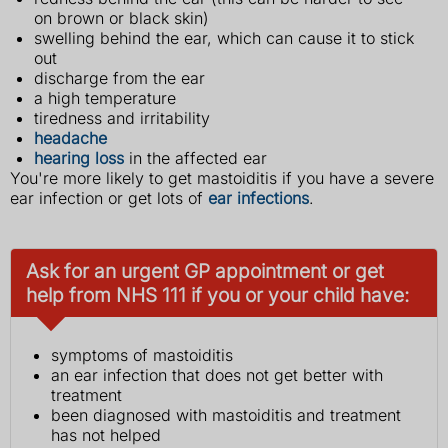
on brown or black skin)
swelling behind the ear, which can cause it to stick
out
discharge from the ear
a high temperature
tiredness and irritability
headache
hearing loss
in the affected ear
You're more likely to get mastoiditis if you have a severe
ear infection or get lots of
ear infections
.
Ask for an urgent GP appointment or get
help from NHS 111 if you or your child have:
symptoms of mastoiditis
an ear infection that does not get better with
treatment
been diagnosed with mastoiditis and treatment
has not helped