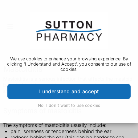
We use cookies to enhance your browsing experience. By
clicking 'I Understand and Accept', you consent to our use of
Mastoiditis
cookies.
Mastoiditis is a serious infection that affects the mastoid
bone behind the ear. It's more common in children and
should be diagnosed and treated quickly.
I understand and accept
No, I don't want to use cookies
Symptoms of mastoiditis
The symptoms of mastoiditis usually include:
pain, soreness or tenderness behind the ear
redness behind the ear (this can be harder to see