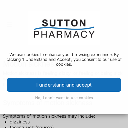
We use cookies to enhance your browsing experience. By
clicking 'I Understand and Accept', you consent to our use of
Motion sickness
cookies.
Motion sickness is feeling dizzy, or feeling or being sick
when travelling by car, boat, plane or train. You can do
things to prevent it or relieve the symptoms.
I understand and accept
No, I don't want to use cookies
Symptoms of motion sickness
Symptoms of motion sickness may include:
dizziness
feeling sick (nausea)