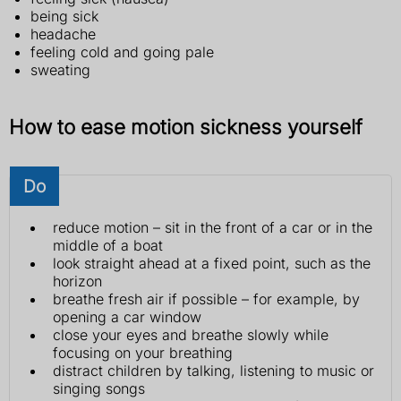
being sick
headache
feeling cold and going pale
sweating
How to ease motion sickness yourself
Do
reduce motion – sit in the front of a car or in the
middle of a boat
look straight ahead at a fixed point, such as the
horizon
breathe fresh air if possible – for example, by
opening a car window
close your eyes and breathe slowly while
focusing on your breathing
distract children by talking, listening to music or
singing songs