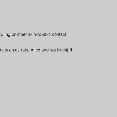
dling or other skin-to-skin contact)
s such as rats, mice and squirrels) if: