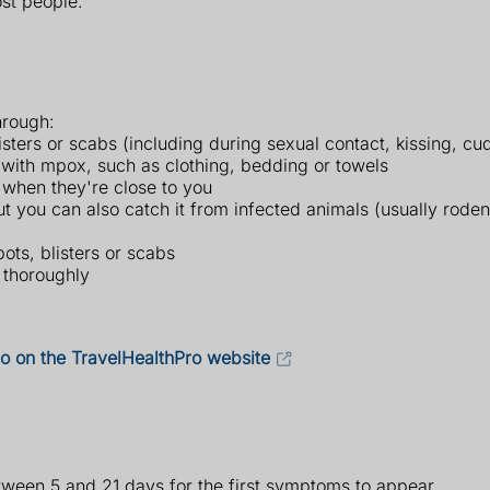
ost people.
hrough:
sters or scabs (including during sexual contact, kissing, cud
with mpox, such as clothing, bedding or towels
when they're close to you
 you can also catch it from infected animals (usually rodent
pots, blisters or scabs
 thoroughly
 to on the TravelHealthPro website
etween 5 and 21 days for the first symptoms to appear.