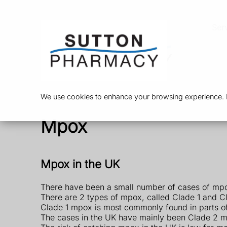
Ser
We use cookies to enhance your browsing experience. By
Mpox
Mpox in the UK
There have been a small number of cases of mpo
There are 2 types of mpox, called Clade 1 and C
Clade 1 mpox is most commonly found in parts of 
The cases in the UK have mainly been Clade 2 m