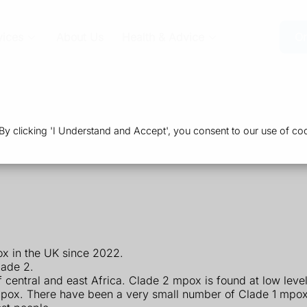
vices
About Us
Health & Advice
Or
 clicking 'I Understand and Accept', you consent to our use of coo
x in the UK since 2022.
lade 2.
central and east Africa. Clade 2 mpox is found at low leve
pox. There have been a very small number of Clade 1 mpox