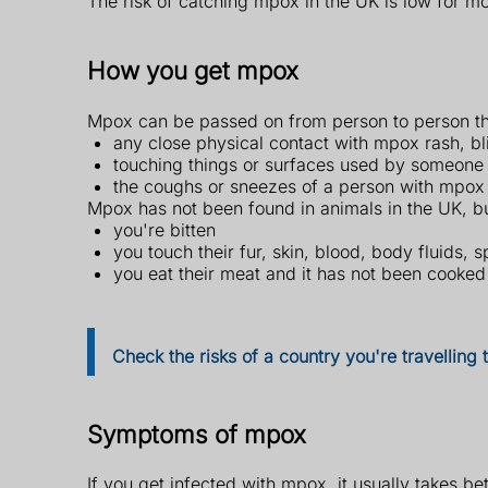
The risk of catching mpox in the UK is low for m
How you get mpox
Mpox can be passed on from person to person t
any close physical contact with mpox rash, bli
touching things or surfaces used by someone 
the coughs or sneezes of a person with mpox 
Mpox has not been found in animals in the UK, but
you're bitten
you touch their fur, skin, blood, body fluids, s
you eat their meat and it has not been cooked
Check the risks of a country you're travelling
Symptoms of mpox
If you get infected with mpox, it usually takes b