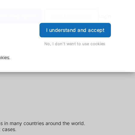
der Prescription
Book Appointment
Login
I understand and accept
No, I don't want to use cookies
kies.
ls in many countries around the world.
 cases.