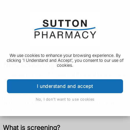
We use cookies to enhance your browsing experience. By
clicking 'I Understand and Accept', you consent to our use of
NHS screening
cookies.
Screening is a way of finding out if people have a higher
chance of having a health problem, so that early
treatment can be offered or information given to help
I understand and accept
them make informed decisions.
This page gives an overview of screening, with links to
No, I don't want to use cookies
the different types of screening offered by the NHS in
England.
What is screening?