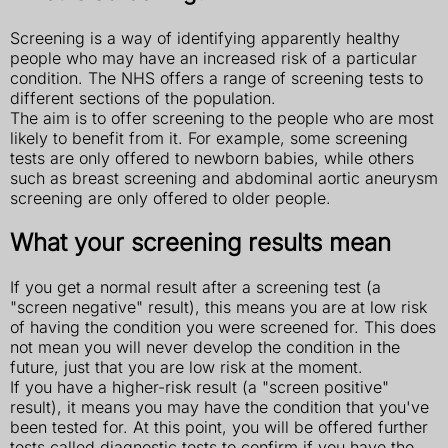
Screening is a way of identifying apparently healthy
people who may have an increased risk of a particular
condition. The NHS offers a range of screening tests to
different sections of the population.
The aim is to offer screening to the people who are most
likely to benefit from it. For example, some screening
tests are only offered to newborn babies, while others
such as breast screening and abdominal aortic aneurysm
screening are only offered to older people.
What your screening results mean
If you get a normal result after a screening test (a
"screen negative" result), this means you are at low risk
of having the condition you were screened for. This does
not mean you will never develop the condition in the
future, just that you are low risk at the moment.
If you have a higher-risk result (a "screen positive"
result), it means you may have the condition that you've
been tested for. At this point, you will be offered further
tests called diagnostic tests to confirm if you have the