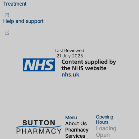
Treatment
Help and support
Last Reviewed
21 July 2025
Opening
Menu
Hours
About Us
Loading
Pharmacy
Open
Services