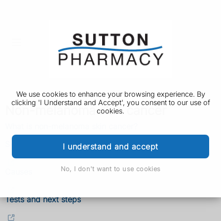
We use cookies to enhance your browsing experience. By
clicking 'I Understand and Accept', you consent to our use of
Non-melanoma skin cancer
cookies.
What is non-melanoma skin cancer?
Symptoms
I understand and accept
No, I don't want to use cookies
Causes
Tests and next steps