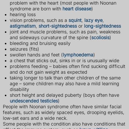
problem with the heart (most people with Noonan
syndrome are born with
heart disease
)
hearing loss
vision problems, such as a
squint
,
lazy eye
,
astigmatism
,
short-sightedness
or
long-sightedness
joint and muscle problems, such as pain, weakness
and sideways curvature of the spine (
scoliosis
)
bleeding and bruising easily
seizures (fits)
swollen hands and feet (
lymphoedema
)
a chest that sticks out, sinks in or is unusually wide
problems feeding – babies often find sucking difficult
and do not gain weight as expected
taking longer to talk than other children of the same
age – some children may also have a mild learning
disability
short height and delayed puberty (boys often have
undescended testicles
)
People with Noonan syndrome often have similar facial
features, such as widely spaced eyes, drooping eyelids,
low-set ears and a wide neck.
Some people with the condition also have conditions that