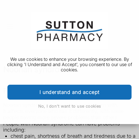
We use cookies to enhance your browsing experience. By
clicking 'I Understand and Accept', you consent to our use of
Noonan syndrome
cookies.
Features of Noonan syndrome
I understand and accept
Noonan syndrome is a condition you're born with.
No, I don't want to use cookies
It affects everyone who has it differently, with some
people having more severe problems than others.
People with Noonan syndrome can have problems
including:
chest pain, shortness of breath and tiredness due to a