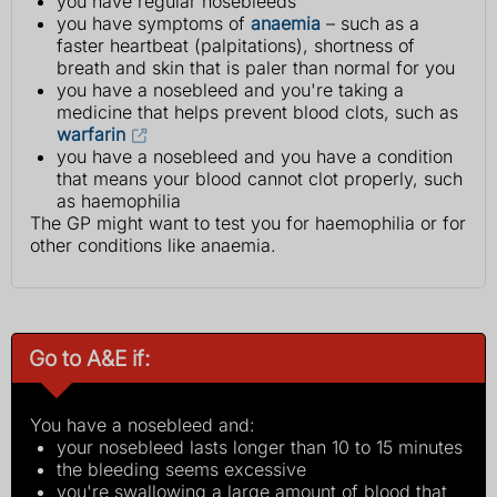
you have regular nosebleeds
you have symptoms of
anaemia
– such as a
faster heartbeat (palpitations), shortness of
breath and skin that is paler than normal for you
you have a nosebleed and you're taking a
medicine that helps prevent blood clots, such as
warfarin
you have a nosebleed and you have a condition
that means your blood cannot clot properly, such
as haemophilia
The GP might want to test you for haemophilia or for
other conditions like anaemia.
Go to A&E if:
You have a nosebleed and:
your nosebleed lasts longer than 10 to 15 minutes
the bleeding seems excessive
you're swallowing a large amount of blood that