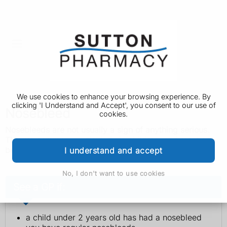
We use cookies to enhance your browsing experience. By
clicking 'I Understand and Accept', you consent to our use of
Nosebleed
cookies.
Nosebleeds are not usually a sign of anything serious.
They're common, particularly in children, and most can
be easily treated at home.
I understand and accept
No, I don't want to use cookies
See a GP if:
a child under 2 years old has had a nosebleed