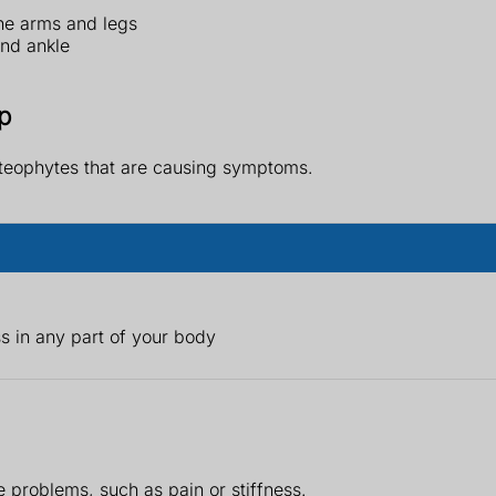
he arms and legs
and ankle
p
steophytes that are causing symptoms.
 in any part of your body
 problems, such as pain or stiffness.