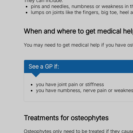
They can include:
pins and needles, numbness or weakness in t
lumps on joints like the fingers, big toe, heel 
When and where to get medical hel
You may need to get medical help if you have o
See a GP if:
you have joint pain or stiffness
you have numbness, nerve pain or weakness
Treatments for osteophytes
Osteophytes only need to be treated if they cause