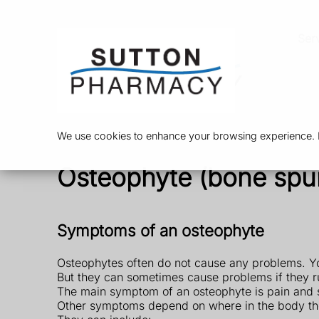
Ser
We use cookies to enhance your browsing experience. By
Osteophyte (bone spu
Symptoms of an osteophyte
Osteophytes often do not cause any problems. Y
But they can sometimes cause problems if they r
The main symptom of an osteophyte is pain and s
Other symptoms depend on where in the body th