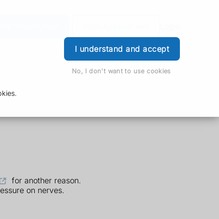
der Prescription
Book Appointment
Login
I understand and accept
No, I don't want to use cookies
kies.
for another reason.
essure on nerves.