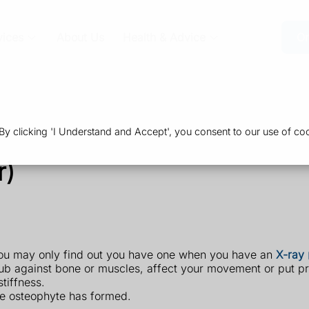
vices
About Us
Health & Advice
Or
 clicking 'I Understand and Accept', you consent to our use of coo
r)
ou may only find out you have one when you have an
X-ray
ub against bone or muscles, affect your movement or put pr
tiffness.
e osteophyte has formed.