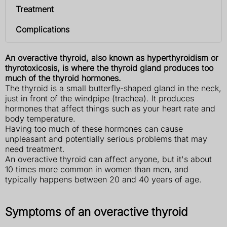
Treatment
Complications
An overactive thyroid, also known as hyperthyroidism or
thyrotoxicosis, is where the thyroid gland produces too
much of the thyroid hormones.
The thyroid is a small butterfly-shaped gland in the neck,
just in front of the windpipe (trachea). It produces
hormones that affect things such as your heart rate and
body temperature.
Having too much of these hormones can cause
unpleasant and potentially serious problems that may
need treatment.
An overactive thyroid can affect anyone, but it's about
10 times more common in women than men, and
typically happens between 20 and 40 years of age.
Symptoms of an overactive thyroid