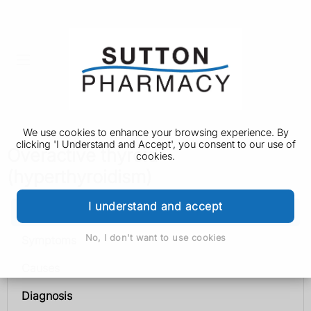
We use cookies to enhance your browsing experience. By
clicking 'I Understand and Accept', you consent to our use of
Overactive thyroid
cookies.
(hyperthyroidism)
I understand and accept
Overactive thyroid (hyperthyroidism)
No, I don't want to use cookies
Symptoms
Causes
Diagnosis