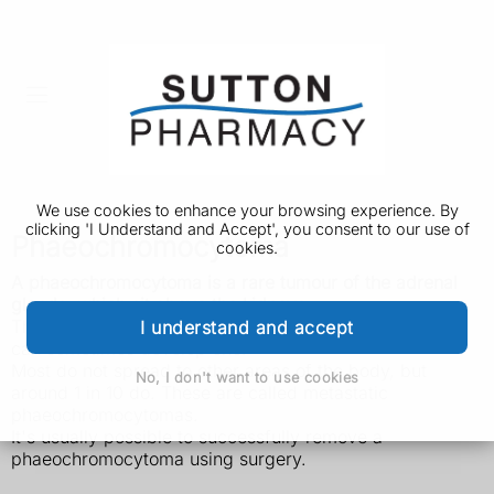
We use cookies to enhance your browsing experience. By
clicking 'I Understand and Accept', you consent to our use of
Phaeochromocytoma
cookies.
A phaeochromocytoma is a rare tumour of the adrenal
glands, which sit above the kidneys.
The tumour is mainly found in adults, although children
I understand and accept
can sometimes develop one.
Most do not spread to other areas of the body, but
No, I don't want to use cookies
around 1 in 10 do. These are called metastatic
phaeochromocytomas.
It's usually possible to successfully remove a
phaeochromocytoma using surgery.