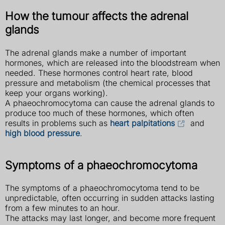
How the tumour affects the adrenal
glands
The adrenal glands make a number of important
hormones, which are released into the bloodstream when
needed. These hormones control heart rate, blood
pressure and metabolism (the chemical processes that
keep your organs working).
A phaeochromocytoma can cause the adrenal glands to
produce too much of these hormones, which often
results in problems such as
heart palpitations
and
high blood pressure
.
Symptoms of a phaeochromocytoma
The symptoms of a phaeochromocytoma tend to be
unpredictable, often occurring in sudden attacks lasting
from a few minutes to an hour.
The attacks may last longer, and become more frequent