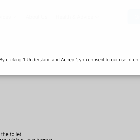
vices
About Us
Health & Advice
Or
 clicking 'I Understand and Accept', you consent to our use of coo
the toilet