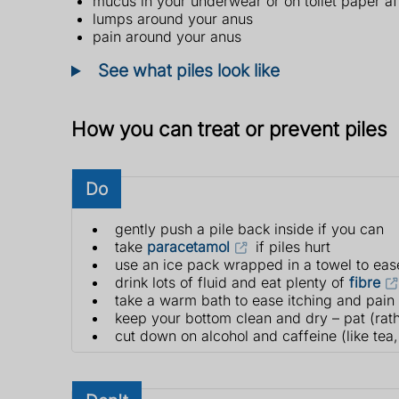
mucus in your underwear or on toilet paper a
lumps around your anus
pain around your anus
See what piles look like
How you can treat or prevent piles
Do
gently push a pile back inside if you can
take
paracetamol
if piles hurt
use an ice pack wrapped in a towel to eas
drink lots of fluid and eat plenty of
fibre
take a warm bath to ease itching and pain
keep your bottom clean and dry – pat (rath
cut down on alcohol and caffeine (like tea,