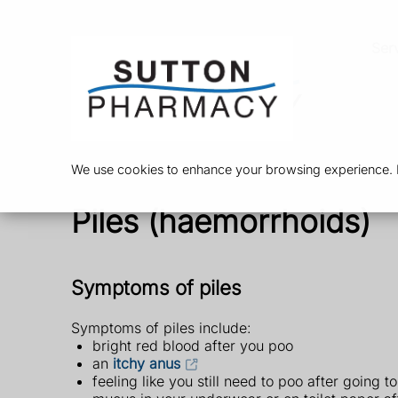
Ser
We use cookies to enhance your browsing experience. By
Piles (haemorrhoids)
Symptoms of piles
Symptoms of piles include:
bright red blood after you poo
an
itchy anus
feeling like you still need to poo after going to 