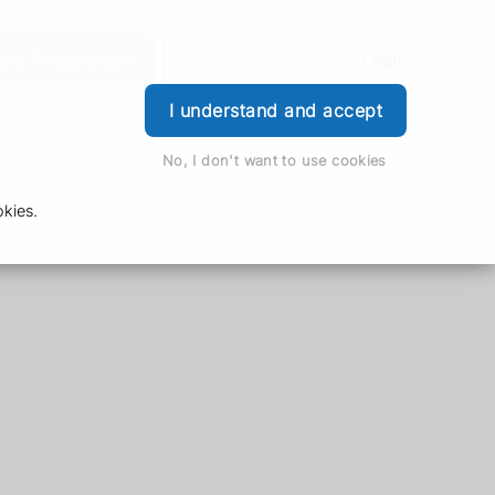
der Prescription
Book Appointment
Login
I understand and accept
No, I don't want to use cookies
kies.