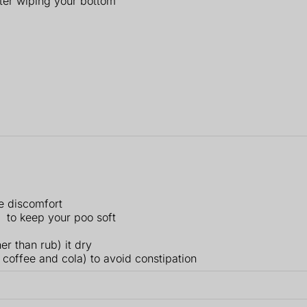
fter wiping your bottom
e discomfort
to keep your poo soft
er than rub) it dry
 coffee and cola) to avoid constipation