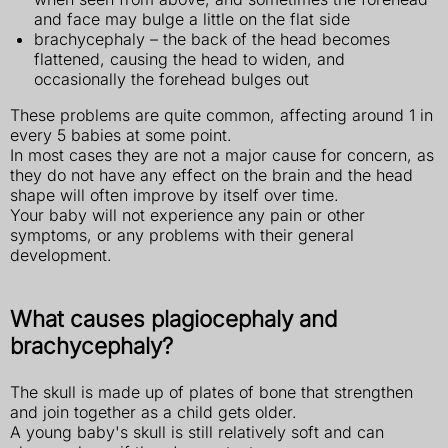
and face may bulge a little on the flat side
brachycephaly – the back of the head becomes
flattened, causing the head to widen, and
occasionally the forehead bulges out
These problems are quite common, affecting around 1 in
every 5 babies at some point.
In most cases they are not a major cause for concern, as
they do not have any effect on the brain and the head
shape will often improve by itself over time.
Your baby will not experience any pain or other
symptoms, or any problems with their general
development.
What causes plagiocephaly and
brachycephaly?
The skull is made up of plates of bone that strengthen
and join together as a child gets older.
A young baby's skull is still relatively soft and can