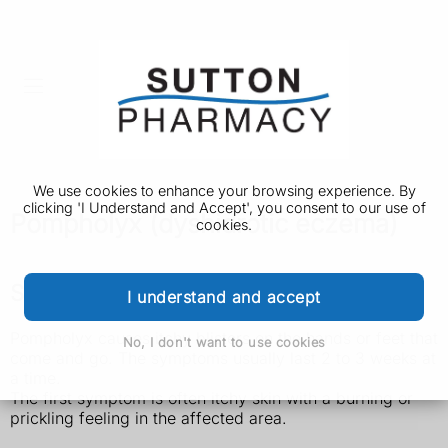
We use cookies to enhance your browsing experience. By
clicking 'I Understand and Accept', you consent to our use of
Pompholyx (dyshidrotic eczema)
cookies.
Symptoms of pompholyx
I understand and accept
Pompholyx causes itchy blisters on the hands or feet that
No, I don't want to use cookies
come and go. The symptoms usually last 2 to 3 weeks at
a time.
The first symptom is often itchy skin with a burning or
prickling feeling in the affected area.