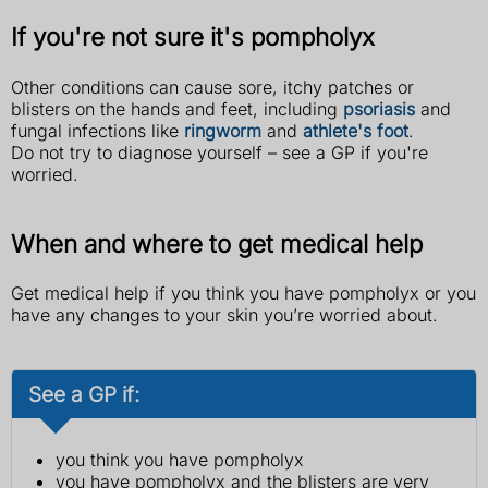
If you're not sure it's pompholyx
Other conditions can cause sore, itchy patches or
blisters on the hands and feet, including
psoriasis
and
fungal infections like
ringworm
and
athlete's foot
.
Do not try to diagnose yourself – see a GP if you're
worried.
When and where to get medical help
Get medical help if you think you have pompholyx or you
have any changes to your skin you’re worried about.
See a GP if:
you think you have pompholyx
you have pompholyx and the blisters are very