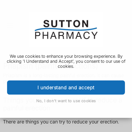
We use cookies to enhance your browsing experience. By
clicking 'I Understand and Accept', you consent to our use of
Priapism (painful erections)
cookies.
Priapism is a long-lasting painful erection. It can cause
permanent damage to your penis if not treated quickly.
I understand and accept
Things you can try yourself to reduce a
No, I don't want to use cookies
painful erection
There are things you can try to reduce your erection.