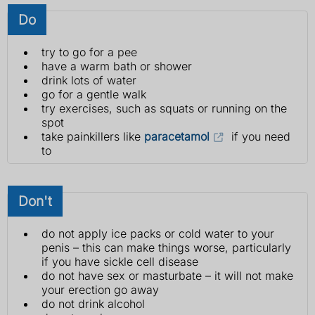
Do
try to go for a pee
have a warm bath or shower
drink lots of water
go for a gentle walk
try exercises, such as squats or running on the
spot
take painkillers like
paracetamol
if you need
to
Don't
do not apply ice packs or cold water to your
penis – this can make things worse, particularly
if you have sickle cell disease
do not have sex or masturbate – it will not make
your erection go away
do not drink alcohol