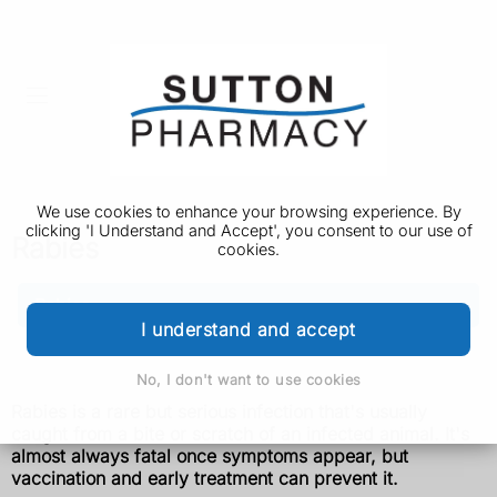
We use cookies to enhance your browsing experience. By
clicking 'I Understand and Accept', you consent to our use of
Rabies
cookies.
Rabies
I understand and accept
Vaccination
No, I don't want to use cookies
Rabies is a rare but serious infection that's usually
caught from a bite or scratch of an infected animal. It's
almost always fatal once symptoms appear, but
vaccination and early treatment can prevent it.