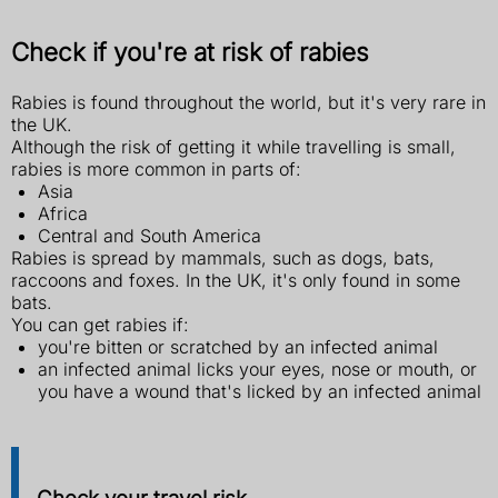
Check if you're at risk of rabies
Rabies is found throughout the world, but it's very rare in
the UK.
Although the risk of getting it while travelling is small,
rabies is more common in parts of:
Asia
Africa
Central and South America
Rabies is spread by mammals, such as dogs, bats,
raccoons and foxes. In the UK, it's only found in some
bats.
You can get rabies if:
you're bitten or scratched by an infected animal
an infected animal licks your eyes, nose or mouth, or
you have a wound that's licked by an infected animal