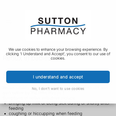
We use cookies to enhance your browsing experience. By
clicking 'I Understand and Accept', you consent to our use of
Reflux in babies
cookies.
Symptoms of reflux in babies
I understand and accept
Reflux usually starts before a baby is 8 weeks old and
No, I don't want to use cookies
gets better by the time they're 1.
Symptoms of reflux in babies include:
bringing up milk or being sick during or shortly after
feeding
coughing or hiccupping when feeding