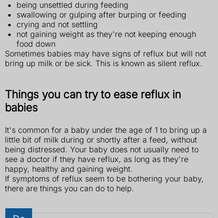
being unsettled during feeding
swallowing or gulping after burping or feeding
crying and not settling
not gaining weight as they're not keeping enough
food down
Sometimes babies may have signs of reflux but will not
bring up milk or be sick. This is known as silent reflux.
Things you can try to ease reflux in
babies
It's common for a baby under the age of 1 to bring up a
little bit of milk during or shortly after a feed, without
being distressed. Your baby does not usually need to
see a doctor if they have reflux, as long as they're
happy, healthy and gaining weight.
If symptoms of reflux seem to be bothering your baby,
there are things you can do to help.