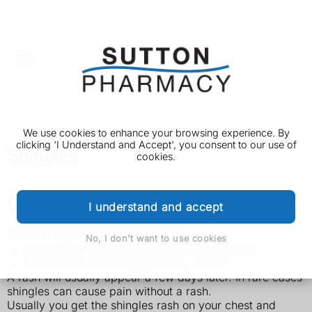
We use cookies to enhance your browsing experience. By
clicking 'I Understand and Accept', you consent to our use of
Shingles
cookies.
Symptoms of shingles
I understand and accept
The first signs of shingles can be:
No, I don't want to use cookies
a tingling or painful feeling in an area of skin
a headache or feeling generally unwell
A rash will usually appear a few days later. In rare cases
shingles can cause pain without a rash.
Usually you get the shingles rash on your chest and