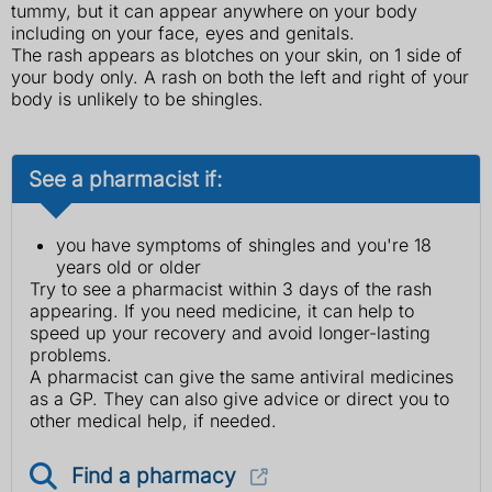
tummy, but it can appear anywhere on your body
including on your face, eyes and genitals.
The rash appears as blotches on your skin, on 1 side of
your body only. A rash on both the left and right of your
body is unlikely to be shingles.
See a pharmacist if:
you have symptoms of shingles and you're 18
years old or older
Try to see a pharmacist within 3 days of the rash
appearing. If you need medicine, it can help to
speed up your recovery and avoid longer-lasting
problems.
A pharmacist can give the same antiviral medicines
as a GP. They can also give advice or direct you to
other medical help, if needed.
Find a pharmacy