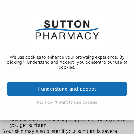
We use cookies to enhance your browsing experience. By
clicking 'I Understand and Accept', you consent to our use of
Sunburn
cookies.
Symptoms of sunburn
I understand and accept
If you have sunburn, your skin may:
No, I don't want to use cookies
feel hot to touch
feel sore or painful
flake or peel – this usually happens a few days after
you get sunburn
Your skin may also blister if your sunburn is severe.