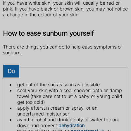
If you have white skin, your skin will usually be red or
pink. If you have black or brown skin, you may not notice
a change in the colour of your skin.
How to ease sunburn yourself
There are things you can do to help ease symptoms of
sunburn.
Do
get out of the sun as soon as possible
cool your skin with a cool shower, bath or damp
towel (take care not to let a baby or young child
get too cold)
apply aftersun cream or spray, or an
unperfumed moisturiser
avoid alcohol and drink plenty of water to cool
down and prevent
dehydration