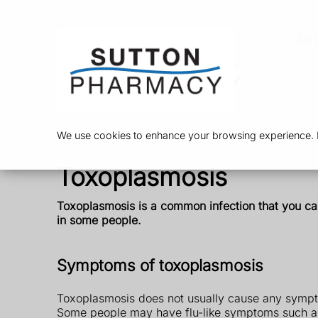
Ser
We use cookies to enhance your browsing experience. By
Toxoplasmosis
Toxoplasmosis is a common infection that you can
in some people.
Symptoms of toxoplasmosis
Toxoplasmosis does not usually cause any sympt
Some people may have flu-like symptoms such a