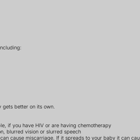
ncluding:
 gets better on its own.
e, if you have HIV or are having chemotherapy
, blurred vision or slurred speech
 can cause miscarriage. If it spreads to your baby it can ca