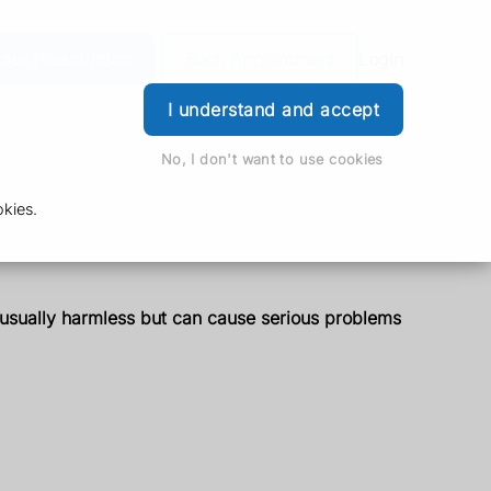
der Prescription
Book Appointment
Login
I understand and accept
No, I don't want to use cookies
kies.
s usually harmless but can cause serious problems