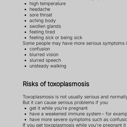
high temperature
headache
sore throat
aching body
swollen glands
feeling tired
feeling sick or being sick
Some people may have more serious symptoms i
confusion
blurred vision
slurred speech
unsteady walking
Risks of toxoplasmosis
Toxoplasmosis is not usually serious and normally
But it can cause serious problems if you:
get it while you’re pregnant
have a weakened immune system – for exampl
have more severe symptoms such as confusion
If you get toxoplasmosis while you're pregnant it