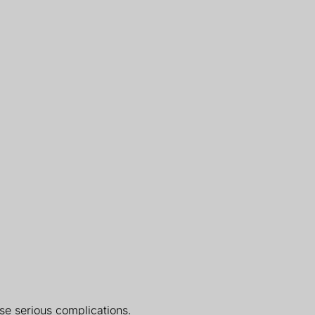
use serious complications.