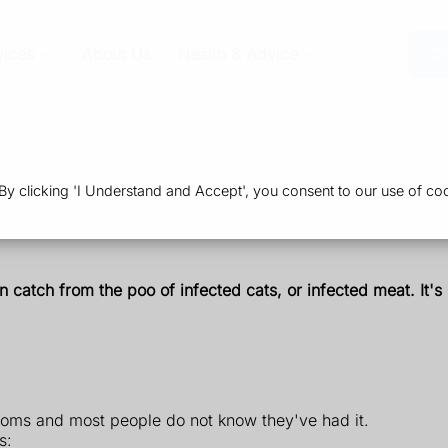
vices
About Us
Health & Advice
Or
 clicking 'I Understand and Accept', you consent to our use of coo
 catch from the poo of infected cats, or infected meat. It'
oms and most people do not know they've had it.
s: